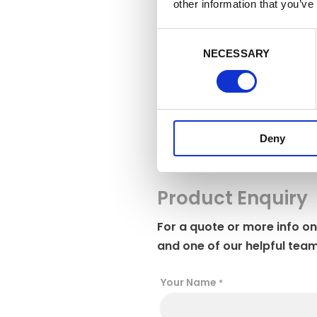
adjust your 
other information that you’ve
to refuse co
C
Manag
NECESSARY
o
n
s
e
n
Deny
t
S
e
l
Product Enquiry
e
c
For a quote or more info on
t
and one of our helpful team
i
o
Your Name
*
n