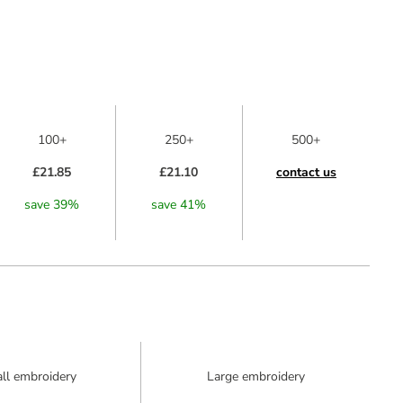
100+
250+
500+
£21.85
£21.10
contact us
save
39
%
save
41
%
ll embroidery
Large embroidery