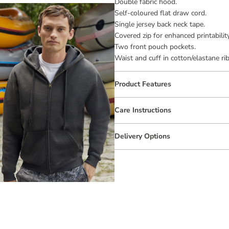
Double fabric hood.
Self-coloured flat draw cord.
Single jersey back neck tape.
Covered zip for enhanced printability
Two front pouch pockets.
Waist and cuff in cotton/elastane rib
Product Features
Care Instructions
Delivery Options