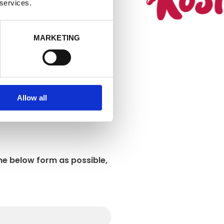
at allows you
 services.
MARKETING
Allow all
he below form as possible,