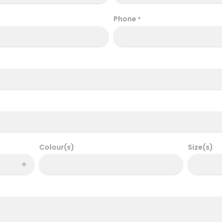
Phone
*
Colour(s)
Size(s)