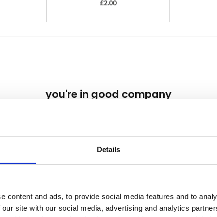
£2.00
you're in good company
we've worked with brands from all over the globe
Details
nsent
 Clothing use cookies on our website (www.banana-moon-clothing.co.u
e content and ads, to provide social media features and to analy
 content, providing you with a better user experience as well as to analy
 our site with our social media, advertising and analytics partn
ting our website you agree to our website privacy policy and cookies poli