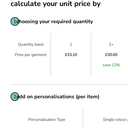
calculate your unit price by
choosing your required quantity
1
Quantity band
1
2+
Price per garment
£33.10
£30.60
save
12
%
add on personalisations (per item)
2
Personalisation Type
Single colour 