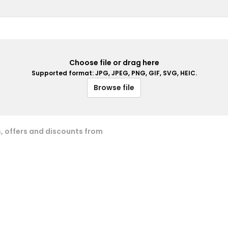
Choose file or drag here
Supported format: JPG, JPEG, PNG, GIF, SVG, HEIC.
Browse file
s, offers and discounts from