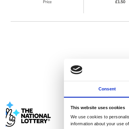
Price
£1.50
Consent
Cookie co
This website uses cookies
Banana Moon
We use cookies to personalis
personalised
information about your use of
data. By visi