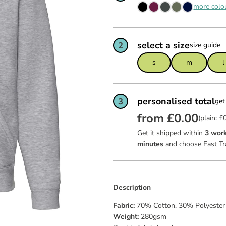
ws
team of
feel ex
more colo
Read mo
Read mo
Read mo
garment
certific
as good 
dit
select a size
2
size guide
ies
s
m
l
personalised total
3
get
from £0.00
(plain: £
Get it shipped within
3 work
minutes
and choose Fast Tr
Description
Fabric:
70% Cotton, 30% Polyeste
Weight:
280gsm