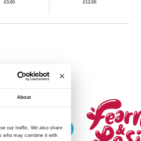
£3.00
£12.00
About
k) to serve
se our traffic. We also share
se tracking
ers who may combine it with
cy. You can