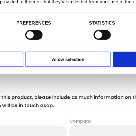
cookie settings at any time by activating the setting on your browser th
 provided to them or that they’ve collected from your use of their
nsent to some or all of the cookies we use.
Cookie Policy
e Cookies
Accept
Decline
PREFERENCES
STATISTICS
Allow selection
 this product, please include as much information on t
 will be in touch asap.
Company