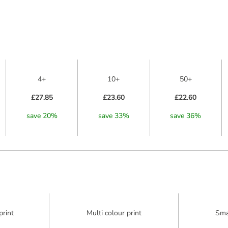
4+
10+
50+
£27.85
£23.60
£22.60
save
20
%
save
33
%
save
36
%
print
Multi colour print
Sma