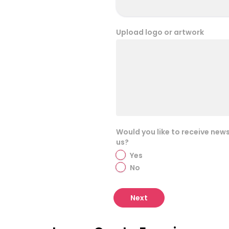
Upload logo or artwork
Would you like to receive new
us?
Yes
No
Next