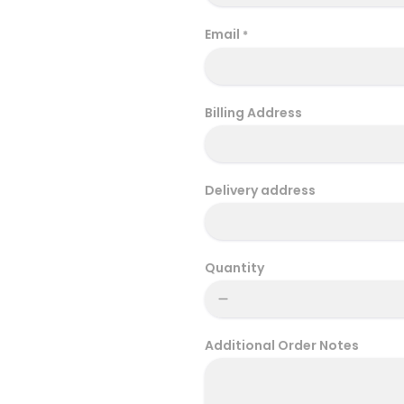
Email
*
Billing Address
Delivery address
Quantity
Additional Order Notes