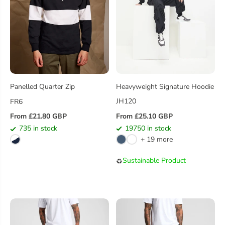
Heavyweight Signature Hoodie
Panelled Quarter Zip
JH120
FR6
From £25.10 GBP
From £21.80 GBP
R
R
19750 in stock
735 in stock
E
E
+ 19 more
G
G
U
U
Sustainable Product
♻️
L
L
A
A
R
R
P
P
R
R
I
I