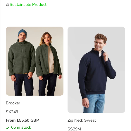
U
A
Sustainable Product
♻️
L
R
A
P
R
R
P
I
R
C
I
E
C
E
Brooker
SX249
From £55.50 GBP
Zip Neck Sweat
R
66 in stock
SS29M
E