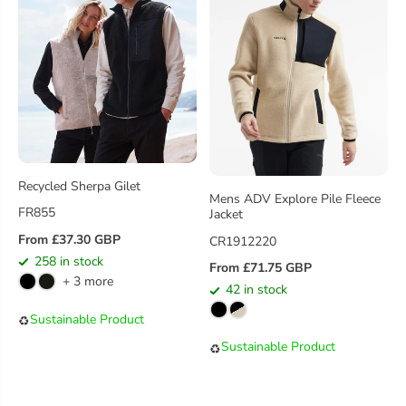
C
C
E
E
Recycled Sherpa Gilet
Mens ADV Explore Pile Fleece
FR855
Jacket
From £37.30 GBP
CR1912220
R
258 in stock
E
From £71.75 GBP
R
+ 3 more
G
42 in stock
E
U
G
Sustainable Product
♻️
L
U
Sustainable Product
A
♻️
L
R
A
P
R