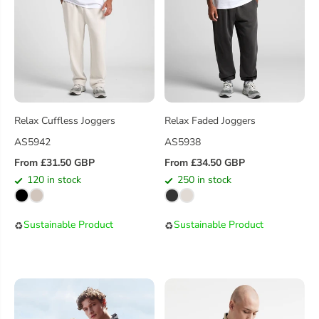
C
C
E
E
Relax Cuffless Joggers
Relax Faded Joggers
AS5942
AS5938
From £31.50 GBP
From £34.50 GBP
R
R
120 in stock
250 in stock
E
E
G
G
U
U
Sustainable Product
Sustainable Product
♻️
♻️
L
L
A
A
R
R
P
P
R
R
I
I