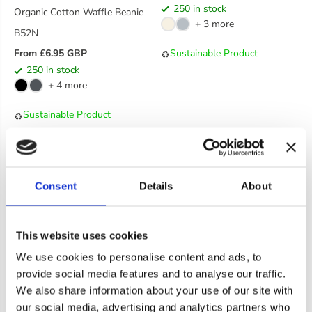
250 in stock
Organic Cotton Waffle Beanie
E
+ 3 more
G
B52N
U
Sustainable Product
From £6.95 GBP
♻️
L
R
250 in stock
A
E
+ 4 more
R
G
P
U
Sustainable Product
♻️
R
L
I
A
C
R
E
P
R
Consent
Details
About
I
C
E
This website uses cookies
We use cookies to personalise content and ads, to
provide social media features and to analyse our traffic.
We also share information about your use of our site with
our social media, advertising and analytics partners who
Cookie consent