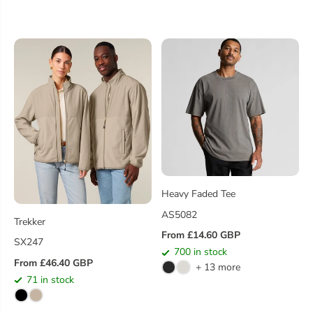
R
A
P
R
R
P
I
R
C
I
E
C
E
Heavy Faded Tee
AS5082
Trekker
From £14.60 GBP
R
SX247
700 in stock
E
From £46.40 GBP
+ 13 more
R
G
71 in stock
E
U
G
L