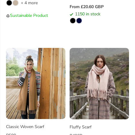
+ 4 more
G
From £20.60 GBP
R
U
1150 in stock
Sustainable Product
♻️
E
L
G
A
U
R
L
P
A
R
R
I
P
C
R
E
I
C
E
Classic Woven Scarf
Fluffy Scarf