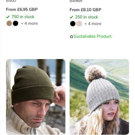
B500
B496R
From £6.95 GBP
From £8.10 GBP
R
R
750 in stock
250 in stock
E
E
+ 4 more
+ 4 more
G
G
U
U
Sustainable Product
♻️
L
L
A
A
R
R
P
P
R
R
I
I
C
C
E
E