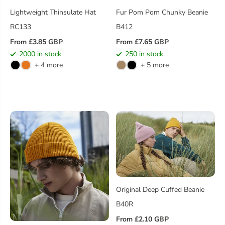
Lightweight Thinsulate Hat
Fur Pom Pom Chunky Beanie
RC133
B412
From £3.85 GBP
From £7.65 GBP
R
R
2000 in stock
250 in stock
E
E
+ 4 more
+ 5 more
G
G
U
U
L
L
A
A
R
R
P
P
R
R
I
I
C
C
E
E
Original Deep Cuffed Beanie
B40R
From £2.10 GBP
R