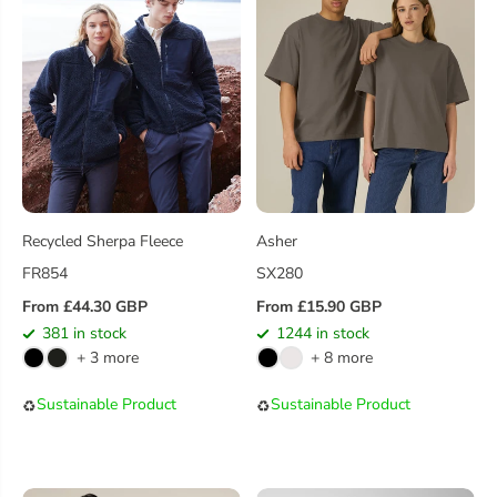
Recycled Sherpa Fleece
Asher
FR854
SX280
From £44.30 GBP
From £15.90 GBP
R
R
381 in stock
1244 in stock
E
E
+ 3 more
+ 8 more
G
G
U
U
Sustainable Product
Sustainable Product
♻️
♻️
L
L
A
A
R
R
P
P