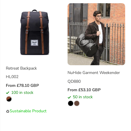
R
P
I
R
C
I
E
C
E
Retreat Backpack
NuHide Garment Weekender
HL002
QD880
From £78.10 GBP
R
From £53.10 GBP
100 in stock
R
E
50 in stock
E
G
G
U
Sustainable Product
♻️
U
L
L
A
A
R