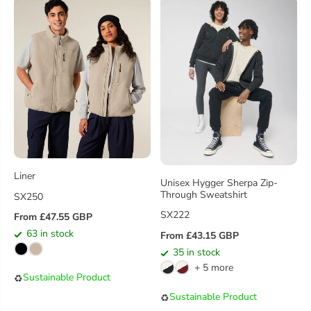
R
R
I
I
C
C
E
E
Liner
Unisex Hygger Sherpa Zip-
Through Sweatshirt
SX250
SX222
From £47.55 GBP
R
63 in stock
From £43.15 GBP
E
R
35 in stock
G
E
+ 5 more
U
G
Sustainable Product
♻️
L
U
Sustainable Product
♻️
A
L