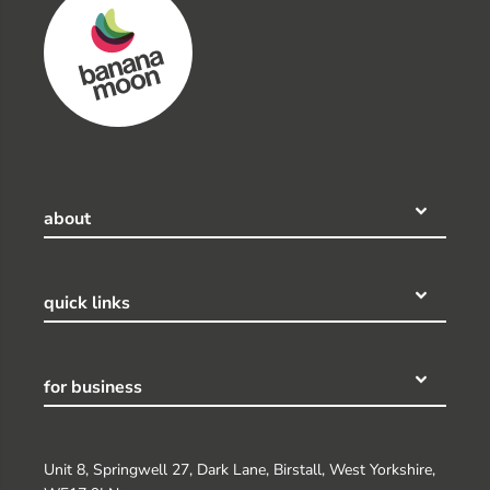
about
quick links
for business
Unit 8, Springwell 27, Dark Lane, Birstall, West Yorkshire,