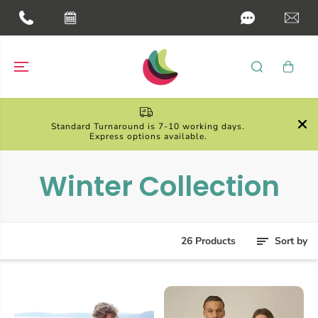
SKIP TO
CONTENT

Standard Turnaround is 7-10 working days.
Express options available.
Winter Collection
26 Products
Sort by