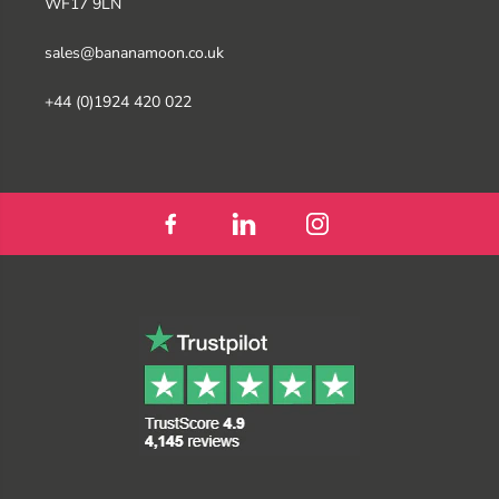
WF17 9LN
sales@bananamoon.co.uk
+44 (0)1924 420 022