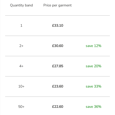
Quantity band
Price per garment
1
£33.10
2+
£30.60
save
12
%
4+
£27.85
save
20
%
10+
£23.60
save
33
%
50+
£22.60
save
36
%