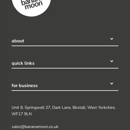
about
quick links
for business
Unit 8, Springwell 27, Dark Lane, Birstall, West Yorkshire,
WF17 9LN
sales@bananamoon.co.uk