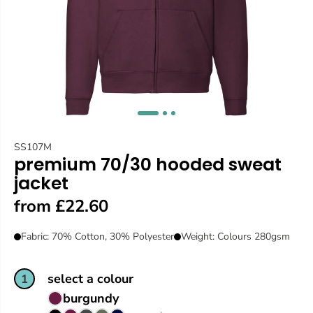
SS107M
premium 70/30 hooded sweat
jacket
from £22.60
Fabric: 70% Cotton, 30% Polyester
Weight: Colours 280gsm
select a colour
1
burgundy