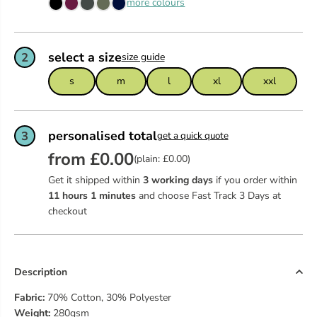
more colours
select a size
2
size guide
s
m
l
xl
xxl
personalised total
3
get a quick quote
from £0.00
(plain: £0.00)
Get it shipped within
3 working days
if you order within
11
hours
1
minutes
and choose Fast Track 3 Days at
checkout
Description
Fabric:
70% Cotton, 30% Polyester
Weight:
280gsm