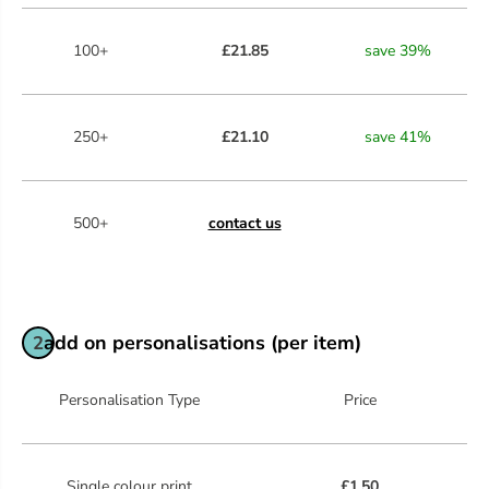
100+
£21.85
save
39
%
250+
£21.10
save
41
%
500+
contact us
add on personalisations (per item)
2
Personalisation Type
Price
Single colour print
£1.50