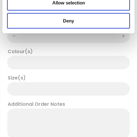
Allow selection
n
Deny
Quantity
Colour(s)
Size(s)
Additional Order Notes