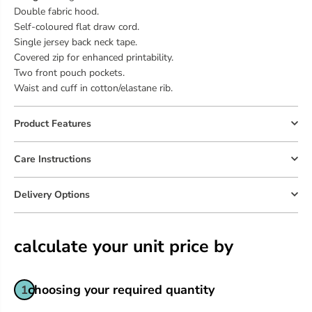
Double fabric hood.
Self-coloured flat draw cord.
Single jersey back neck tape.
Covered zip for enhanced printability.
Two front pouch pockets.
Waist and cuff in cotton/elastane rib.
Product Features
Care Instructions
Delivery Options
calculate your unit price by
choosing your required quantity
1