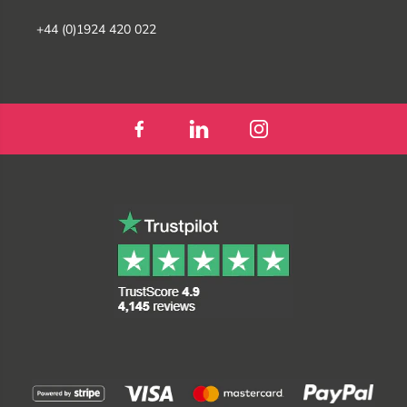
+44 (0)1924 420 022