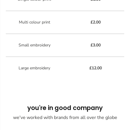
Multi colour print
£2.00
Small embroidery
£3.00
Large embroidery
£12.00
you're in good company
we've worked with brands from all over the globe