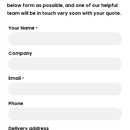
below form as possible, and one of our helpful
team will be in touch very soon with your quote.
Your Name
*
Company
Email
*
Phone
Delivery address