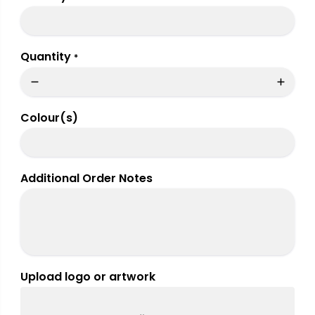
Quantity
*
Colour(s)
Additional Order Notes
Upload logo or artwork