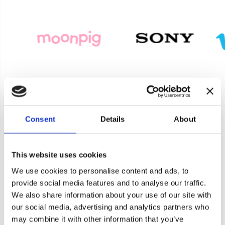
Consent
Details
About
Product Enquiry
This website uses cookies
For a quote or more info on this product, please
We use cookies to personalise content and ads, to
include as much information on the below form
provide social media features and to analyse our traffic.
as possible, and one of our helpful team will be in
We also share information about your use of our site with
touch asap.
our social media, advertising and analytics partners who
Cookie consent
may combine it with other information that you’ve
Banana Moon Clothing use cookies on our website