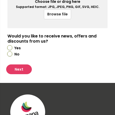
Choose file or drag here
Supported format: JPG, JPEG, PNG, GIF, SVG, HEIC.
Browse file
Would you like to receive news, offers and
discounts from us?
Yes
No
Next