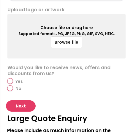
Upload logo or artwork
Choose file or drag here
Supported format: JPG, JPEG, PNG, GIF, SVG, HEIC.
Browse file
Would you like to receive news, offers and
discounts from us?
Yes
No
Next
Large Quote Enquiry
Please include as much information on the