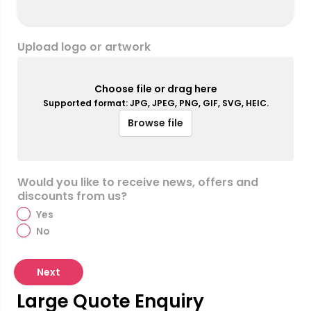
Upload logo or artwork
Choose file or drag here
Supported format: JPG, JPEG, PNG, GIF, SVG, HEIC.
Browse file
Would you like to receive news, offers and
discounts from us?
Yes
No
Next
Large Quote Enquiry