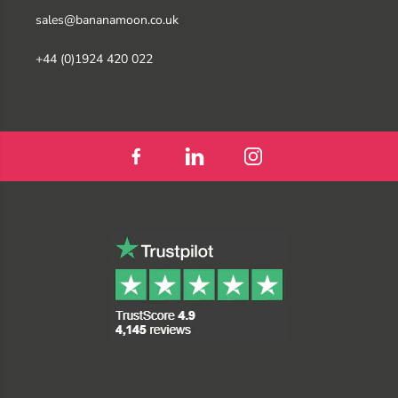
sales@bananamoon.co.uk
+44 (0)1924 420 022