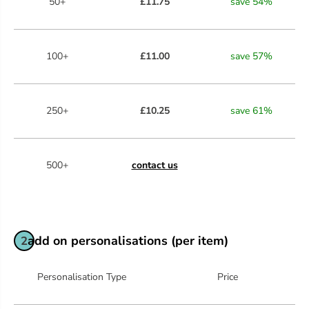
50+
£11.75
save
54
%
100+
£11.00
save
57
%
250+
£10.25
save
61
%
500+
contact us
add on personalisations (per item)
2
Personalisation Type
Price