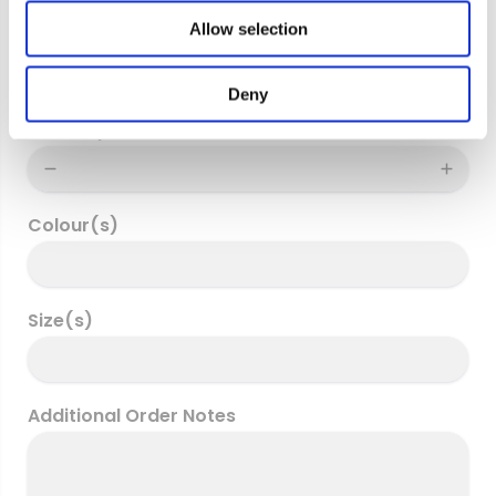
o
Allow selection
Delivery address
n
Deny
Quantity
Colour(s)
Size(s)
Additional Order Notes