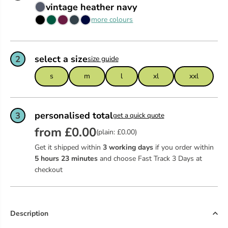
vintage heather navy
more colours
select a size
2
size guide
s
m
l
xl
xxl
personalised total
3
get a quick quote
from £0.00
(plain: £0.00)
Get it shipped within
3 working days
if you order within
5
hours
23
minutes
and choose Fast Track 3 Days at
checkout
Description