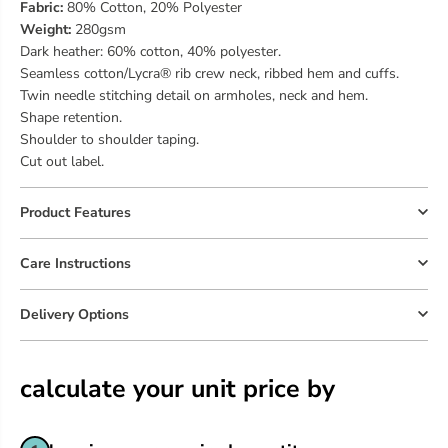
Fabric:
80% Cotton, 20% Polyester
Weight:
280gsm
Dark heather: 60% cotton, 40% polyester.
Seamless cotton/Lycra® rib crew neck, ribbed hem and cuffs.
Twin needle stitching detail on armholes, neck and hem.
Shape retention.
Shoulder to shoulder taping.
Cut out label.
Product Features
Care Instructions
Delivery Options
calculate your unit price by