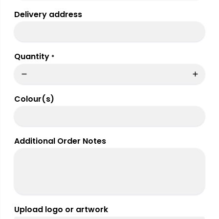
Delivery address
Quantity
*
Colour(s)
Additional Order Notes
Upload logo or artwork