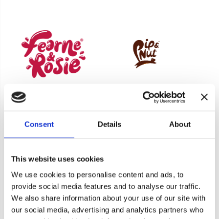
Consent
Details
About
Product Enquiry
This website uses cookies
We use cookies to personalise content and ads, to
For a quote or more info on this product, please
provide social media features and to analyse our traffic.
include as much information on the below form
We also share information about your use of our site with
as possible, and one of our helpful team will be in
our social media, advertising and analytics partners who
Cookie consent
touch asap.