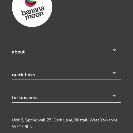
about
quick links
for business
Unit 8, Springwell 27, Dark Lane, Birstall, West Yorkshire,
WF17 9LN