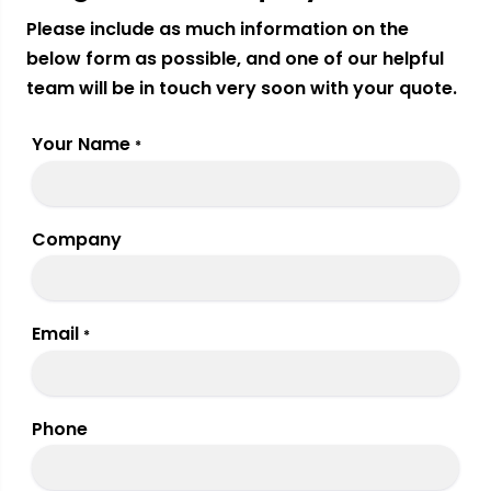
Please include as much information on the
below form as possible, and one of our helpful
team will be in touch very soon with your quote.
Your Name
*
Company
Email
*
Phone