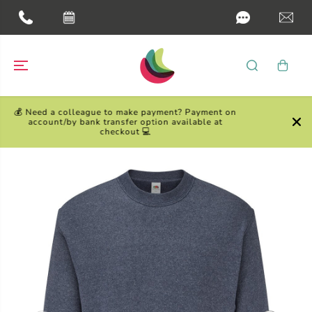
SKIP TO
CONTENT
yment? Payment on
on available at
Need your order fast? Choose one of our
day Fast Track options at checkou
SKIP TO
PRODUCT
INFORMATION