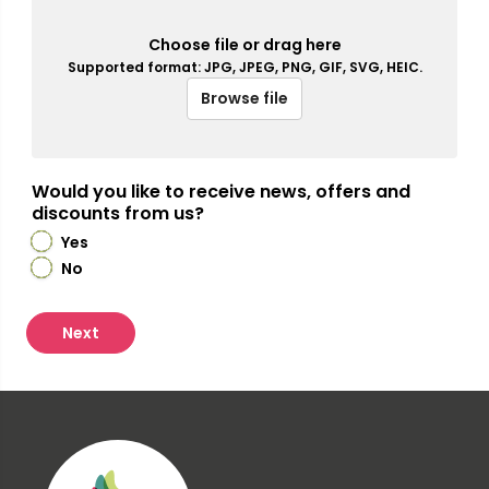
Choose file or drag here
Supported format: JPG, JPEG, PNG, GIF, SVG, HEIC.
Browse file
Would you like to receive news, offers and
discounts from us?
Yes
No
Next