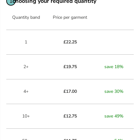
choosing your required quantity
1
Quantity band
Price per garment
1
£22.25
2+
£19.75
save
18
%
4+
£17.00
save
30
%
10+
£12.75
save
49
%