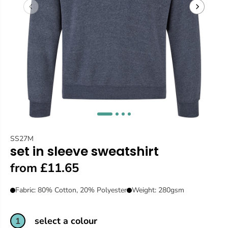
SS27M
set in sleeve sweatshirt
from £11.65
Fabric: 80% Cotton, 20% Polyester
Weight: 280gsm
select a colour
1