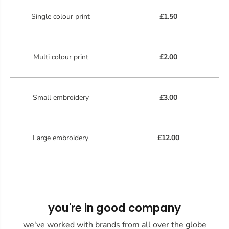
Single colour print
£1.50
Multi colour print
£2.00
Small embroidery
£3.00
Large embroidery
£12.00
you're in good company
we've worked with brands from all over the globe