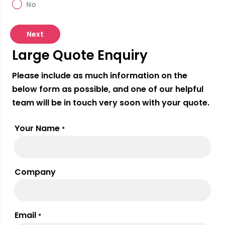
No
Next
Large Quote Enquiry
Please include as much information on the
below form as possible, and one of our helpful
team will be in touch very soon with your quote.
Your Name
*
Company
Email
*