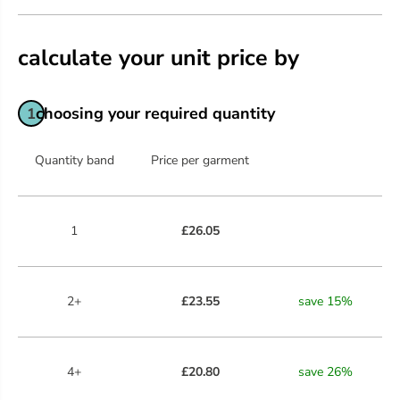
calculate your unit price by
choosing your required quantity
1
Quantity band
Price per garment
1
£26.05
2+
£23.55
save
15
%
4+
£20.80
save
26
%