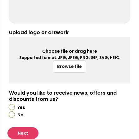
Upload logo or artwork
Choose file or drag here
Supported format: JPG, JPEG, PNG, GIF, SVG, HEIC.
Browse file
Would you like to receive news, offers and
discounts from us?
Yes
No
Next