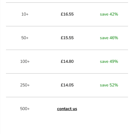
10+
£16.55
save
42
%
50+
£15.55
save
46
%
100+
£14.80
save
49
%
250+
£14.05
save
52
%
500+
contact us