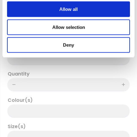
c
t
Allow all
i
Billing Address
o
Allow selection
n
Deny
Delivery address
Quantity
Colour(s)
Size(s)