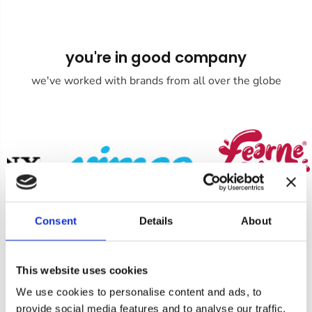
you're in good company
we've worked with brands from all over the globe
Consent
Details
About
This website uses cookies
We use cookies to personalise content and ads, to
Product Enquiry
provide social media features and to analyse our traffic.