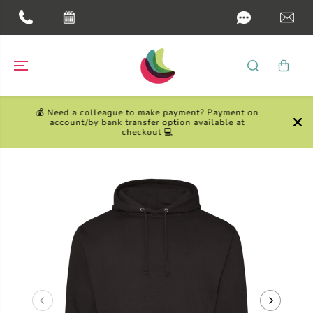
SKIP TO
CONTENT
💰 Need a colleague to make payment? Payment on
account/by bank transfer option available at
checkout 💻
SKIP TO
PRODUCT
INFORMATION