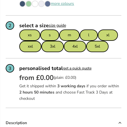
more colours
select a size
2
size guide
xs
s
m
l
xl
xxl
3xl
4xl
5xl
personalised total
3
get a quick quote
from £0.00
(plain: £0.00)
Get it shipped within
3 working days
if you order within
2
hours
50
minutes
and choose Fast Track 3 Days at
checkout
Description