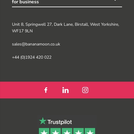
for business
Unit 8, Springwell 27, Dark Lane, Birstall, West Yorkshire,
WF17 9LN
sales@bananamoon.co.uk
+44 (0)1924 420 022