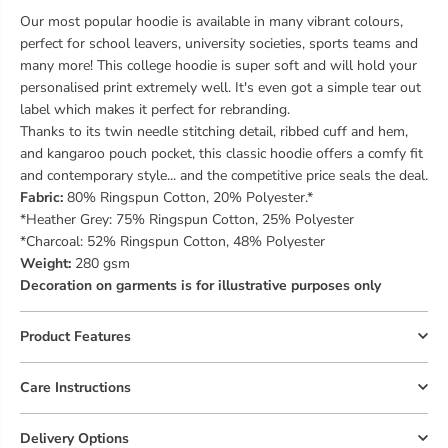
Our most popular hoodie is available in many vibrant colours,
perfect for school leavers, university societies, sports teams and
many more! This college hoodie is super soft and will hold your
personalised print extremely well. It's even got a simple tear out
label which makes it perfect for rebranding.
Thanks to its twin needle stitching detail, ribbed cuff and hem,
and kangaroo pouch pocket, this classic hoodie offers a comfy fit
and contemporary style... and the competitive price seals the deal.
Fabric:
80% Ringspun Cotton, 20% Polyester.*
*Heather Grey: 75% Ringspun Cotton, 25% Polyester
*Charcoal: 52% Ringspun Cotton, 48% Polyester
Weight:
280 gsm
Decoration on garments is for illustrative purposes only
Product Features
Care Instructions
Delivery Options