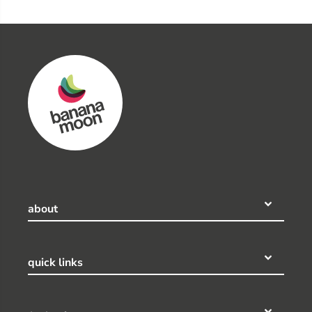
about
quick links