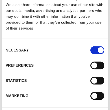
We also share information about your use of our site with
For a quote or more info on this product, please
our social media, advertising and analytics partners who
include as much information on the below form
may combine it with other information that you’ve
as possible, and one of our helpful team will be in
provided to them or that they’ve collected from your use
of their services.
touch asap.
Your Name
*
C
NECESSARY
o
n
Company
s
PREFERENCES
e
n
t
STATISTICS
Email
*
S
e
MARKETING
l
e
Phone
*