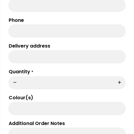
Phone
Delivery address
Quantity
*
Colour(s)
Additional Order Notes