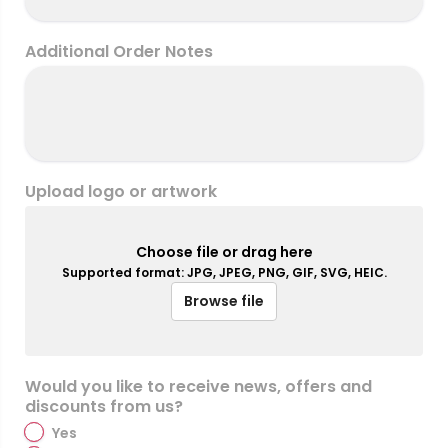
Additional Order Notes
Upload logo or artwork
Choose file or drag here
Supported format: JPG, JPEG, PNG, GIF, SVG, HEIC.
Browse file
Would you like to receive news, offers and
discounts from us?
Yes