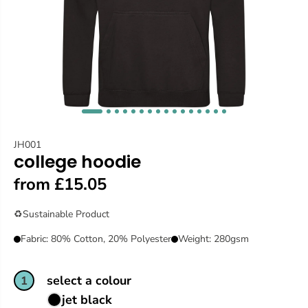
JH001
college hoodie
from £15.05
♻️
Sustainable Product
Fabric: 80% Cotton, 20% Polyester
Weight: 280gsm
select a colour
1
jet black