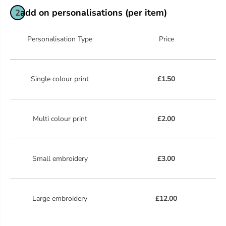
add on personalisations (per item)
2
Personalisation Type
Price
Single colour print
£1.50
Multi colour print
£2.00
Small embroidery
£3.00
Large embroidery
£12.00