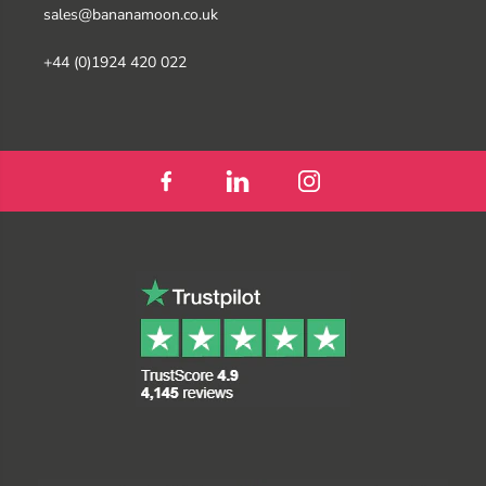
sales@bananamoon.co.uk
+44 (0)1924 420 022