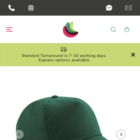
SKIP TO
CONTENT

Standard Turnaround is 7-10 working days.
Express options available.
SKIP TO
PRODUCT
INFORMATION