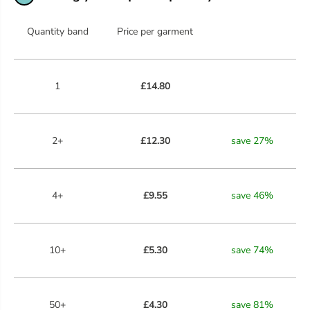
R
R
E
E
E
E
Quantity band
Price per garment
N
N
1
£14.80
2+
£12.30
save
27
%
4+
£9.55
save
46
%
10+
£5.30
save
74
%
50+
£4.30
save
81
%