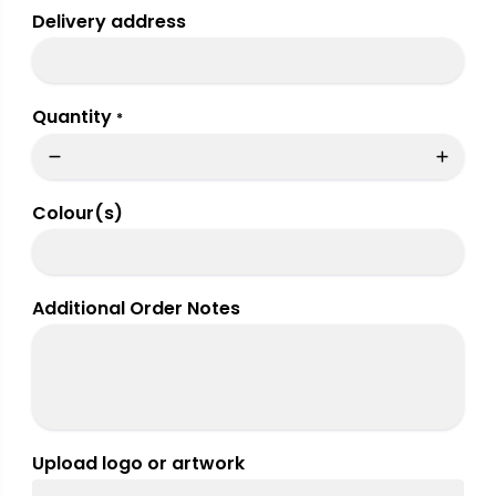
Delivery address
Quantity
*
Colour(s)
Additional Order Notes
Upload logo or artwork