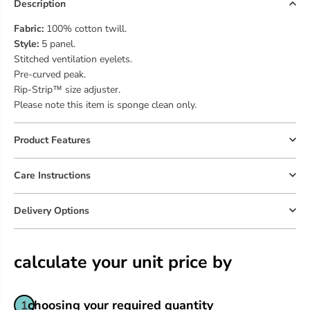
O
O
Description
r
r
i
i
Fabric:
100% cotton twill.
g
g
Style:
5 panel.
i
i
Stitched ventilation eyelets.
n
n
Pre-curved peak.
a
a
Rip-Strip™ size adjuster.
l
l
5
5
Please note this item is sponge clean only.
P
P
a
a
n
n
Product Features
e
e
l
l
Care Instructions
C
C
a
a
p
p
Delivery Options
|
|
B
B
O
O
T
T
calculate your unit price by
T
T
L
L
E
E
G
G
choosing your required quantity
1