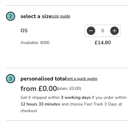
select a size
2
size guide
OS
D
I
e
n
£14.80
Available: 4000
c
c
r
r
e
e
a
a
s
s
e
e
q
q
personalised total
3
get a quick quote
u
u
from £0.00
a
a
(plain: £0.00)
n
n
Get it shipped within
3 working days
if you order within
t
t
i
i
12
hours
33
minutes
and choose Fast Track 3 Days at
t
t
checkout
y
y
f
f
o
o
r
r