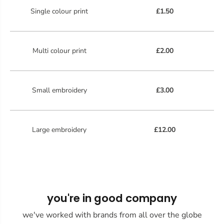
Single colour print
£1.50
Multi colour print
£2.00
Small embroidery
£3.00
Large embroidery
£12.00
you're in good company
we've worked with brands from all over the globe