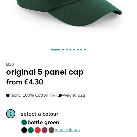
B10
original 5 panel cap
from £4.30
Fabric: 100% Cotton Twill
Weight: 62g
select a colour
1
bottle green
more colours