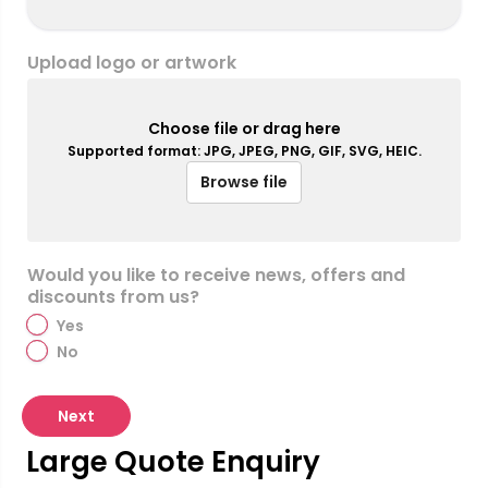
Upload logo or artwork
Choose file or drag here
Supported format: JPG, JPEG, PNG, GIF, SVG, HEIC.
Browse file
Would you like to receive news, offers and
discounts from us?
Yes
No
Next
Large Quote Enquiry