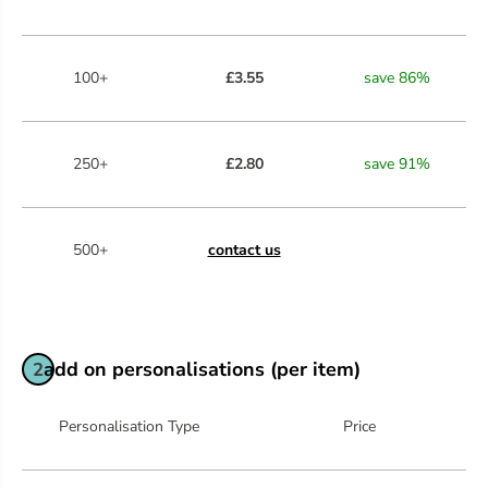
100+
£3.55
save
86
%
250+
£2.80
save
91
%
500+
contact us
add on personalisations (per item)
2
Personalisation Type
Price