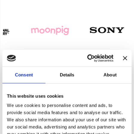
Consent
Details
About
Product Enquiry
This website uses cookies
For a quote or more info on this product, please
We use cookies to personalise content and ads, to
provide social media features and to analyse our traffic.
include as much information on the below form
We also share information about your use of our site with
as possible, and one of our helpful team will be in
our social media, advertising and analytics partners who
Cookie consent
touch asap.