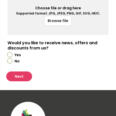
Choose file or drag here
Supported format: JPG, JPEG, PNG, GIF, SVG, HEIC.
Browse file
Would you like to receive news, offers and
discounts from us?
Yes
No
Next