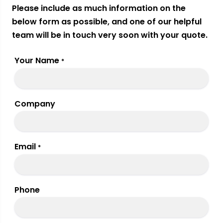
Please include as much information on the
below form as possible, and one of our helpful
team will be in touch very soon with your quote.
Your Name
*
Company
Email
*
Phone