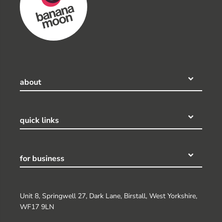
about
quick links
for business
Unit 8, Springwell 27, Dark Lane, Birstall, West Yorkshire,
WF17 9LN