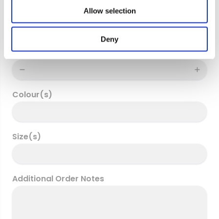
o
Delivery address
Allow selection
n
Deny
Quantity
Colour(s)
Size(s)
Additional Order Notes