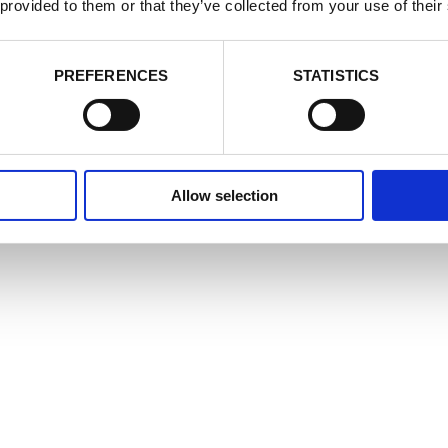
cookie settings at any time by activating the setting on your browser th
 provided to them or that they’ve collected from your use of their
nsent to some or all of the cookies we use.
Cookie Policy
e Cookies
Accept
Decline
PREFERENCES
STATISTICS
Allow selection