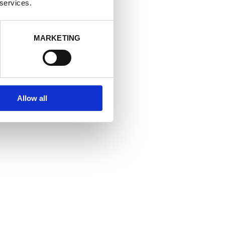
at allows you
 services.
MARKETING
Allow all