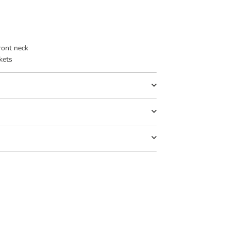
ront neck
kets