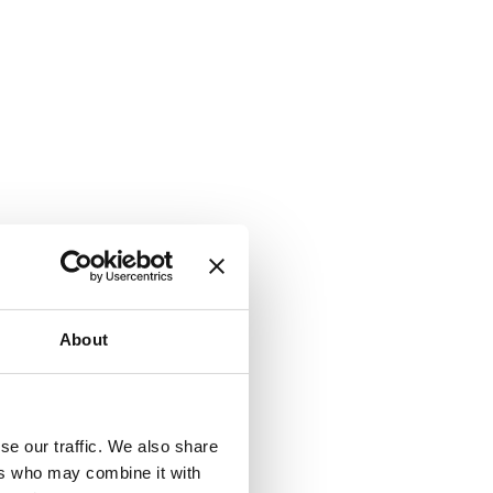
About
k) to serve
se our traffic. We also share
se tracking
ers who may combine it with
cy. You can