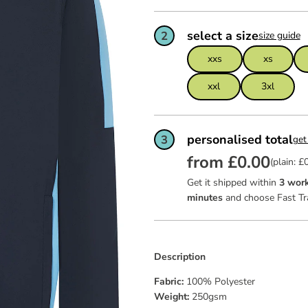
ws
team of
feel ex
Read mo
Read mo
Read mo
garment
certific
select a size
2
size guide
as good 
dit
xxs
xs
ies
xxl
3xl
personalised total
3
get
from £0.00
(plain: £
Get it shipped within
3 work
minutes
and choose Fast Tr
Description
Fabric:
100% Polyester
Weight:
250gsm