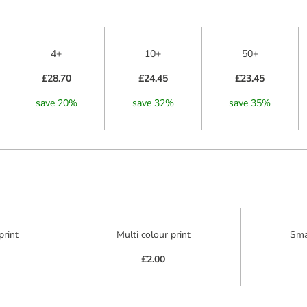
4+
10+
50+
£28.70
£24.45
£23.45
save
20
%
save
32
%
save
35
%
print
Multi colour print
Sma
£2.00