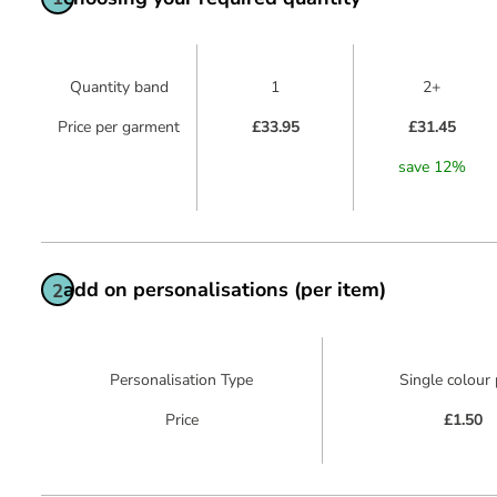
Quantity band
1
2+
Price per garment
£33.95
£31.45
save
12
%
add on personalisations (per item)
2
Personalisation Type
Single colour 
Price
£1.50