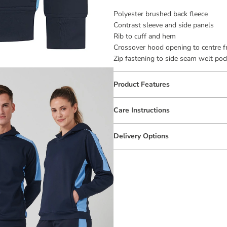
Polyester brushed back fleece
Contrast sleeve and side panels
Rib to cuff and hem
Crossover hood opening to centre f
Zip fastening to side seam welt poc
Product Features
Care Instructions
Delivery Options