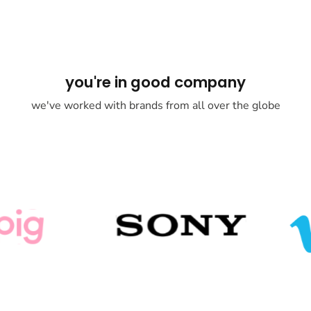
you're in good company
we've worked with brands from all over the globe