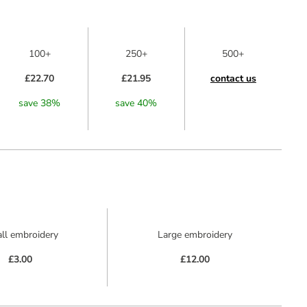
100+
250+
500+
£22.70
£21.95
contact us
save
38
%
save
40
%
ll embroidery
Large embroidery
£3.00
£12.00