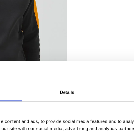
Details
nsent
 Clothing use cookies on our website (www.banana-moon-clothing.co.u
e content and ads, to provide social media features and to analy
 content, providing you with a better user experience as well as to analy
 our site with our social media, advertising and analytics partn
ting our website you agree to our website privacy policy and cookies poli