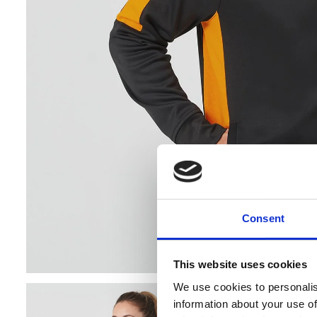
Consent
Cookie co
This website uses cookies
Banana Moon
We use cookies to personalis
personalised
information about your use of
data. By visi