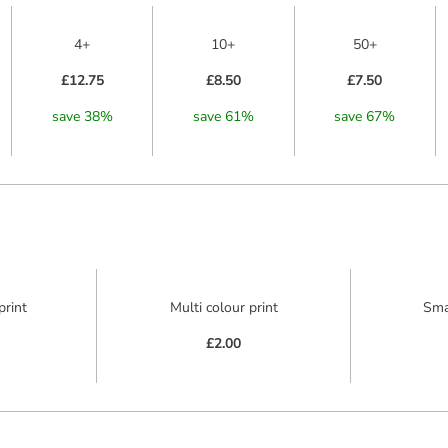
4+
10+
50+
£12.75
£8.50
£7.50
save
38
%
save
61
%
save
67
%
print
Multi colour print
Sma
£2.00