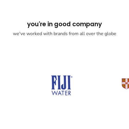
you're in good company
we've worked with brands from all over the globe