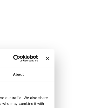
About
k) to serve
se our traffic. We also share
se tracking
ers who may combine it with
cy. You can