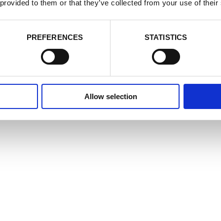
cookie settings at any time by activating the setting on your browser th
 provided to them or that they’ve collected from your use of their
nsent to some or all of the cookies we use.
Cookie Policy
e Cookies
Accept
Decline
PREFERENCES
STATISTICS
Allow selection