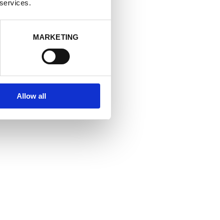
at allows you
 services.
MARKETING
Allow all