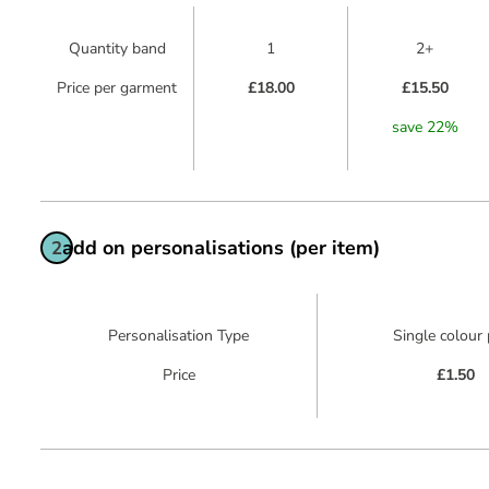
Quantity band
1
2+
Price per garment
£18.00
£15.50
save
22
%
add on personalisations (per item)
2
Personalisation Type
Single colour 
Price
£1.50