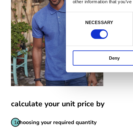
adjust your 
other information that you’ve
to refuse co
C
Manag
NECESSARY
o
n
s
e
n
Deny
t
S
e
l
e
c
t
calculate your unit price by
i
o
choosing your required quantity
1
n