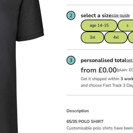
ws
team of
feel ex
Read mo
Read mo
Read mo
garment
certific
select a size
2
size guide
as good 
dit
age 14-15
s
ies
3xl
4xl
personalised total
3
get
from £0.00
(plain: £
Get it shipped within
3 work
and choose Fast Track 3 Day
Description
65/35 POLO SHIRT
Customisable polo shirts have been