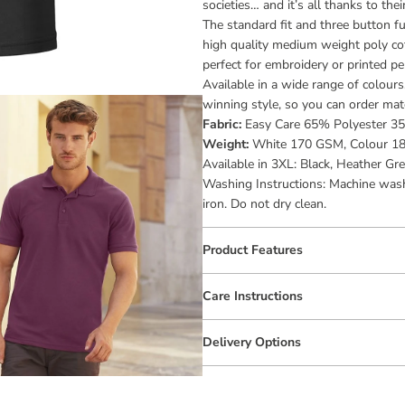
societies… and it’s all thanks to the
The standard fit and three button fu
high quality medium weight poly cot
perfect for embroidery or printed pe
Available in a wide range of colour
winning style, so you can order matc
Fabric:
Easy Care 65% Polyester 3
Weight:
White 170 GSM, Colour 1
Available in 3XL: Black, Heather Gre
Washing Instructions: Machine wash 
iron. Do not dry clean.
Product Features
Care Instructions
Delivery Options