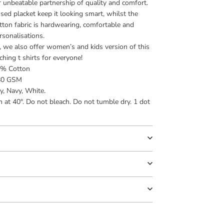
ir unbeatable partnership of quality and comfort.
sed placket keep it looking smart, whilst the
ton fabric is hardwearing, comfortable and
rsonalisations.
s, we also offer women’s and kids version of this
hing t shirts for everyone!
5% Cotton
80 GSM
y, Navy, White.
at 40°. Do not bleach. Do not tumble dry. 1 dot