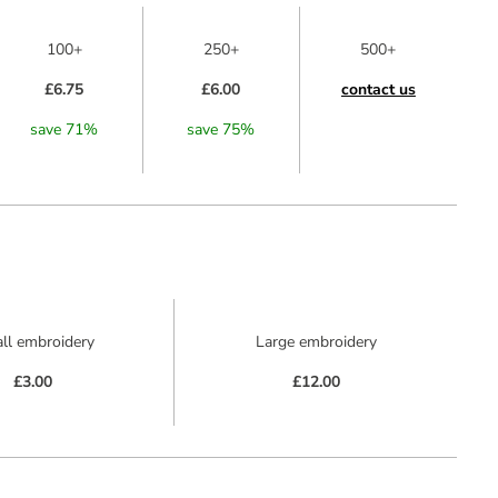
100+
250+
500+
£6.75
£6.00
contact us
save
71
%
save
75
%
ll embroidery
Large embroidery
£3.00
£12.00