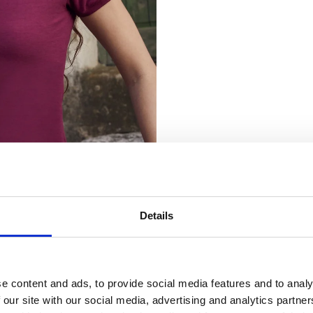
Details
nsent
 Clothing use cookies on our website (www.banana-moon-clothing.co.u
e content and ads, to provide social media features and to analy
 content, providing you with a better user experience as well as to analy
 our site with our social media, advertising and analytics partn
ting our website you agree to our website privacy policy and cookies poli