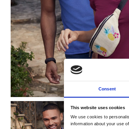
Consent
Cookie co
This website uses cookies
Banana Moon
We use cookies to personalis
personalised
information about your use of
data. By visi